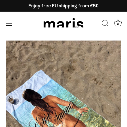
Enjoy free EU shipping from €50
0
Skip
to
SOLD OUT
SOLD OUT
SOLD OUT
SOLD OUT
SOLD 
content